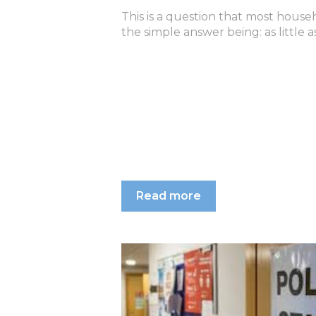
This is a question that most house
the simple answer being: as little as
Read more