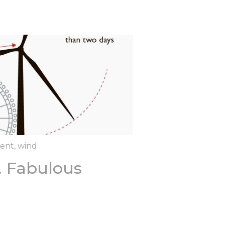
rent
,
wind
.. Fabulous