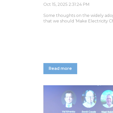
Oct 15, 2025 2:31:24 PM
Some thoughts on the widely adop
that we should ‘Make Electricity C
Read more