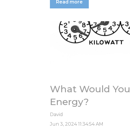
Read more
What Would You 
Energy?
David
Jun 3, 2024 11:34:54 AM