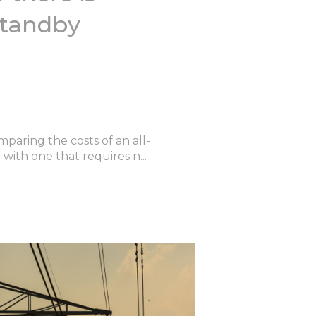
 standby
paring the costs of an all-
ith one that requires n...