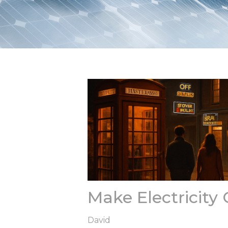
Make Electricity
David