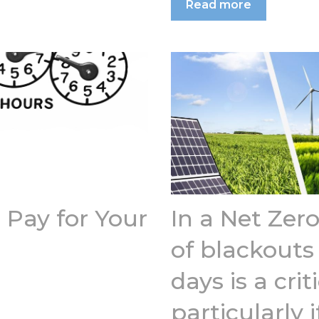
Read more
Pay for Your
In a Net Zero
of blackouts
days is a cri
particularly i