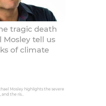
e tragic death
 Mosley tell us
ks of climate
chael Mosley highlights the severe
and the ris...