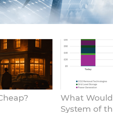
 Cheap?
What Would 
System of th