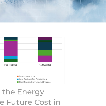
the Energy
e Future Cost in