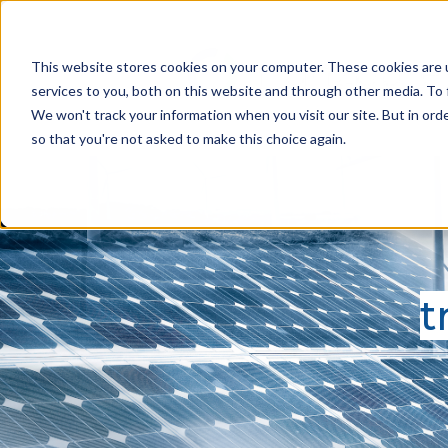
This website stores cookies on your computer. These cookies are 
services to you, both on this website and through other media. To 
We won't track your information when you visit our site. But in orde
so that you're not asked to make this choice again.
t