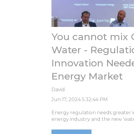
You cannot mix 
Water - Regulati
Innovation Neede
Energy Market
David
Jun 17, 2024 5:32:44 PM
Energy regulation needs greater inn
energy industry and the new 'wate