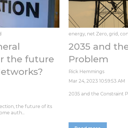
d
energy
,
net Zero
,
grid
,
con
eral
2035 and the
r the future
Problem
Networks?
Rick Hemmings
Mar 24, 2023 10:59:53 AM
2035 and the Constraint 
ction, the future of its
ome auth...