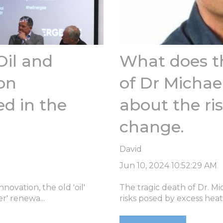
Oil and
What does th
on
of Dr Michael
d in the
about the ris
change.
David
Jun 10, 2024 10:52:29 AM
ovation, the old 'oil'
The tragic death of Dr. Mi
r' renewa...
risks posed by excess heat, 