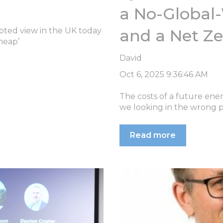
a No-Global
ted view in the UK today
and a Net Z
heap’
David
Oct 6, 2025 9:36:46 AM
The costs of a future ene
we looking in the wrong pl
Read more