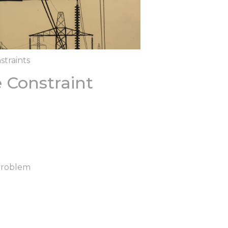
straints
 Constraint
Problem