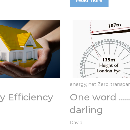
Read more
energy
,
net Zero
,
transpa
 Efficiency
One word ....
darling
David