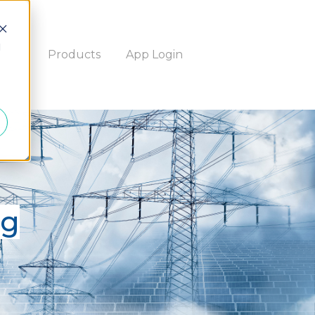
d
bout
Products
App Login
og