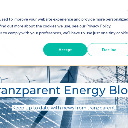
used to improve your website experience and provide more personalize
Home
Blog
A
find out more about the cookies we use, see our Privacy Policy.
r to comply with your preferences, we'll have to use just one tiny cookie
Accept
Decline
ranzparent Energy Bl
Keep up to date with news from tranzparent.