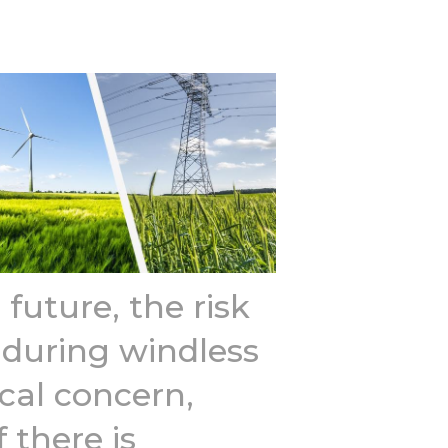
 future, the risk
 during windless
tical concern,
f there is