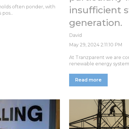
holds often ponder, with
insufficient
 pos...
generation.
David
May 29, 2024 2:11:10 PM
At Tranzparent we are com
renewable energy system w
Read more