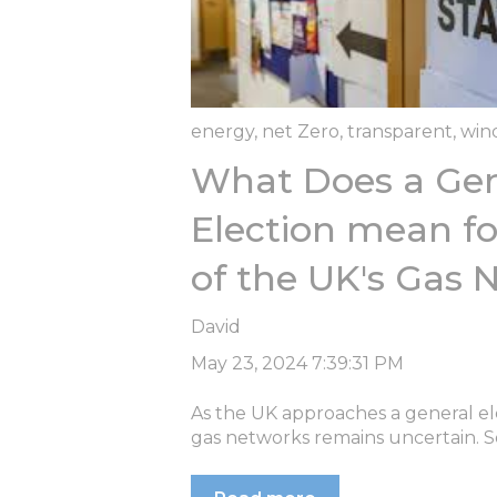
energy
,
net Zero
,
transparent
,
win
What Does a Gen
Election mean fo
of the UK's Gas 
David
May 23, 2024 7:39:31 PM
As the UK approaches a general ele
gas networks remains uncertain. S