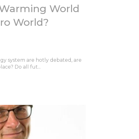
-Warming World
ero World?
rgy system are hotly debated, are
ace? Do all fut...