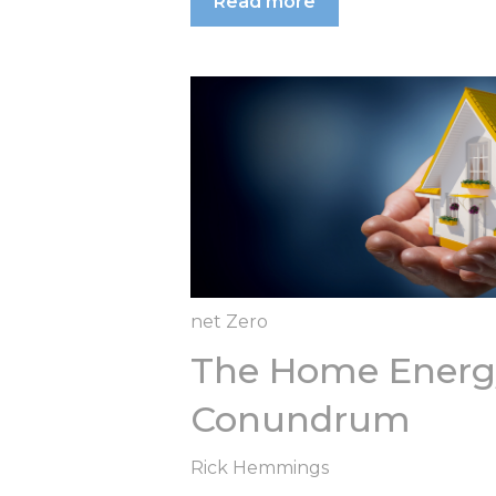
Read more
net Zero
The Home Energy
Conundrum
Rick Hemmings