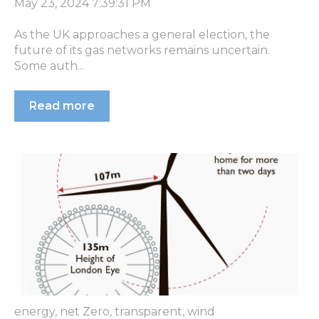
May 23, 2024 7:39:31 PM
As the UK approaches a general election, the
future of its gas networks remains uncertain.
Some auth...
Read more
energy
,
net Zero
,
transparent
,
wind