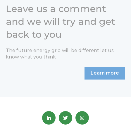
Leave us a comment
and we will try and get
back to you
The future energy grid will be different let us
know what you think
Learn more