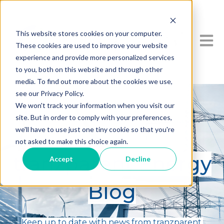
This website stores cookies on your computer.
Open 
These cookies are used to improve your website
experience and provide more personalized services
to you, both on this website and through other
media. To find out more about the cookies we use,
see our Privacy Policy.
We won't track your information when you visit our
site. But in order to comply with your preferences,
we'll have to use just one tiny cookie so that you're
not asked to make this choice again.
tranzparent Energy
Accept
Decline
Blog
Keep up to date with news from tranzparent.