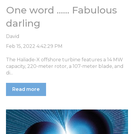
One word ...... Fabulous
darling
David
Feb 15, 2022 4:42:29 PM
The Haliade-X offshore turbine features a 14 MW
capacity, 220-meter rotor, a 107-meter blade, and
di...
Read more