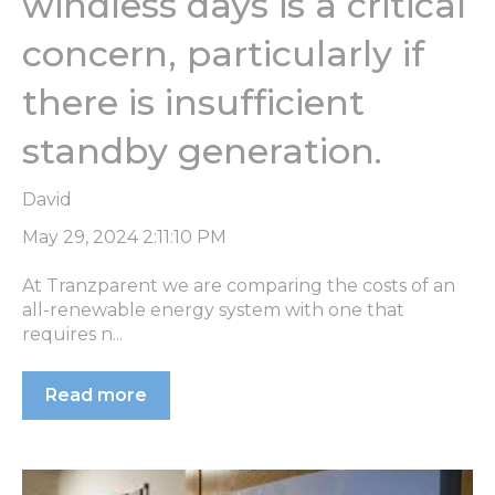
windless days is a critical
concern, particularly if
there is insufficient
standby generation.
David
May 29, 2024 2:11:10 PM
At Tranzparent we are comparing the costs of an
all-renewable energy system with one that
requires n...
Read more