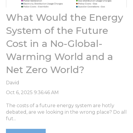
What Would the Energy
System of the Future
Cost in a No-Global-
Warming World and a
Net Zero World?
David
Oct 6, 2025 9:36:46 AM
The costs of a future energy system are hotly
debated, are we looking in the wrong place? Do all
fut...