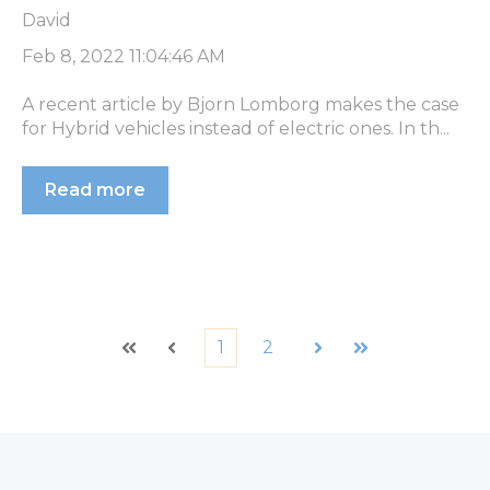
David
Feb 8, 2022 11:04:46 AM
A recent article by Bjorn Lomborg makes the case
for Hybrid vehicles instead of electric ones. In th...
Read more
1
2
First
Prev
Next
Last