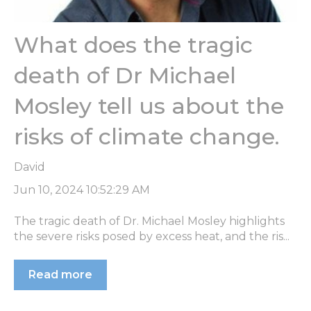
What does the tragic
death of Dr Michael
Mosley tell us about the
risks of climate change.
David
Jun 10, 2024 10:52:29 AM
The tragic death of Dr. Michael Mosley highlights
the severe risks posed by excess heat, and the ris...
Read more