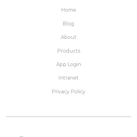
Home
Blog
About
Products
App Login
Intranet
Privacy Policy