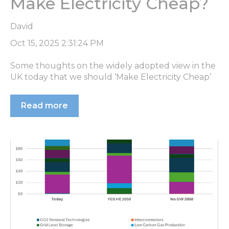
Make Electricity Cheap?
David
Oct 15, 2025 2:31:24 PM
Some thoughts on the widely adopted view in the
UK today that we should ‘Make Electricity Cheap’
Read more