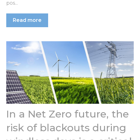
pos...
Read more
In a Net Zero future, the
risk of blackouts during