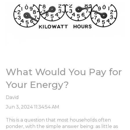
What Would You Pay for
Your Energy?
David
Jun 3, 2024 11:34:54 AM
This is a question that most households often
ponder, with the simple answer being: as little as