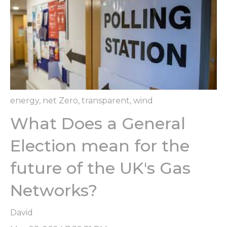
energy
,
net Zero
,
transparent
,
wind
What Does a General
Election mean for the
future of the UK's Gas
Networks?
David