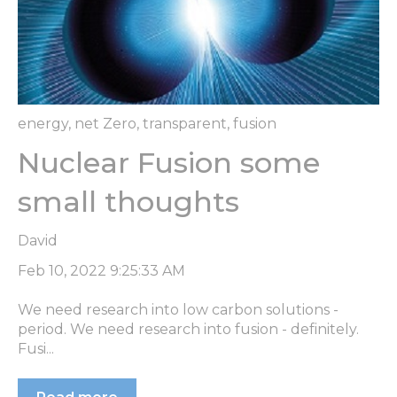
energy
,
net Zero
,
transparent
,
fusion
Nuclear Fusion some
small thoughts
David
Feb 10, 2022 9:25:33 AM
We need research into low carbon solutions -
period. We need research into fusion - definitely.
Fusi...