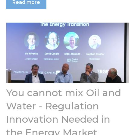
Read more
You cannot mix Oil and
Water - Regulation
Innovation Needed in
the Energy Market