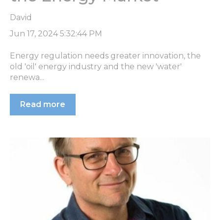
David
Jun 17, 2024 5:32:44 PM
Energy regulation needs greater innovation, the
old 'oil' energy industry and the new 'water'
renewa...
Read more