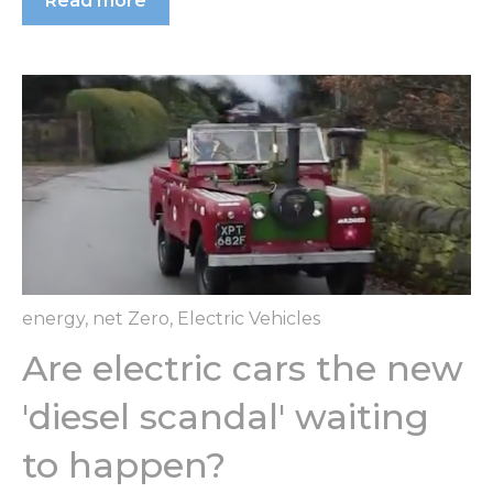
Read more
energy
,
net Zero
,
Electric Vehicles
Are electric cars the new
'diesel scandal' waiting
to happen?